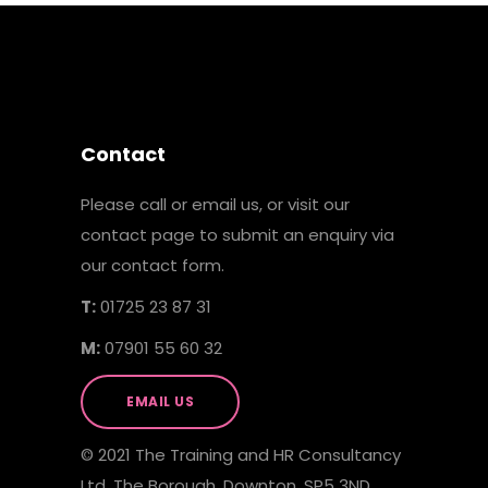
Contact
Please call or email us, or visit our
contact page to submit an enquiry via
our contact form.
T:
01725 23 87 31
M:
07901 55 60 32
EMAIL US
© 2021 The Training and HR Consultancy
Ltd, The Borough, Downton, SP5 3ND.