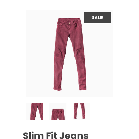
SALE!
Slim Fit Jeans