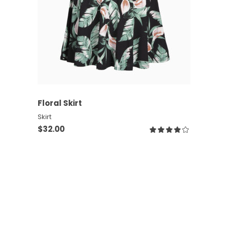
ADD TO CART
Floral Skirt
Skirt
$
32.00
Rate
4.00
out
of 5