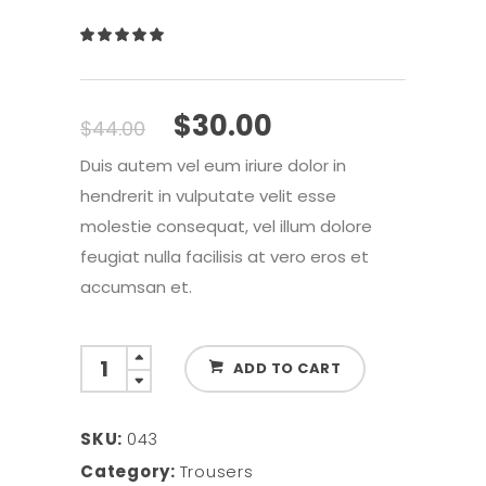
Rated
1
5.00
out
of 5
based
Original
Current
$
30.00
$
44.00
on
price
price
customer
Duis autem vel eum iriure dolor in
was:
is:
rating
hendrerit in vulputate velit esse
$44.00.
$30.00.
molestie consequat, vel illum dolore
feugiat nulla facilisis at vero eros et
accumsan et.
Slim
ADD TO CART
Fit
Jeans
SKU:
043
quantity
Category:
Trousers